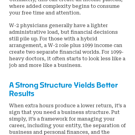
where added complexity begins to consume
your free time and attention.
W-2 physicians generally have a lighter
administrative load, but financial decisions
still pile up. For those with a hybrid
arrangement, a W-2 role plus 1099 income can
create two separate financial worlds. For 1099-
heavy doctors, it often starts to look less like a
job and more like a business.
A Strong Structure Yields Better
Results
When extra hours produce a lower return, it’s a
sign that you need a business structure. Put
simply, it’s a framework for managing your
career, including your entity, the separation of
business and personal finances, and the