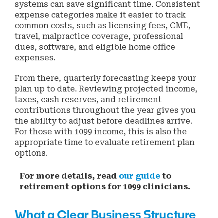
systems can save significant time. Consistent
expense categories make it easier to track
common costs, such as licensing fees, CME,
travel, malpractice coverage, professional
dues, software, and eligible home office
expenses.
From there, quarterly forecasting keeps your
plan up to date. Reviewing projected income,
taxes, cash reserves, and retirement
contributions throughout the year gives you
the ability to adjust before deadlines arrive.
For those with 1099 income, this is also the
appropriate time to evaluate retirement plan
options.
For more details, read
our guide
to
retirement options for 1099 clinicians.
What a Clear Business Structure