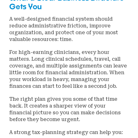
Gets You
A well-designed financial system should
reduce administrative friction, improve
organization, and protect one of your most
valuable resources: time.
For high-earning clinicians, every hour
matters. Long clinical schedules, travel, call
coverage, and multiple assignments can leave
little room for financial administration. When
your workload is heavy, managing your
finances can start to feel like a second job.
The right plan gives you some of that time
back. It creates a sharper view of your
financial picture so you can make decisions
before they become urgent.
A strong tax-planning strategy can help you: