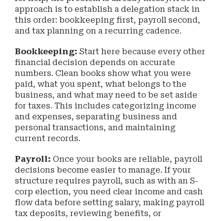
approach is to establish a delegation stack in
this order: bookkeeping first, payroll second,
and tax planning on a recurring cadence.
Bookkeeping:
Start here because every other
financial decision depends on accurate
numbers. Clean books show what you were
paid, what you spent, what belongs to the
business, and what may need to be set aside
for taxes. This includes categorizing income
and expenses, separating business and
personal transactions, and maintaining
current records.
Payroll:
Once your books are reliable, payroll
decisions become easier to manage. If your
structure requires payroll, such as with an S-
corp election, you need clear income and cash
flow data before setting salary, making payroll
tax deposits, reviewing benefits, or