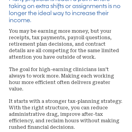
taking on extra shifts or assignments is no
longer the ideal way to increase their
income.
You may be earning more money, but your
receipts, tax payments, payroll questions,
retirement plan decisions, and contract
details are all competing for the same limited
attention you have outside of work.
The goal for high-earning clinicians isn’t
always to work more. Making each working
hour more efficient often delivers greater
value.
It starts with a stronger tax-planning strategy.
With the right structure, you can reduce
administrative drag, improve after-tax
efficiency, and reclaim hours without making
rushed financial decisions.