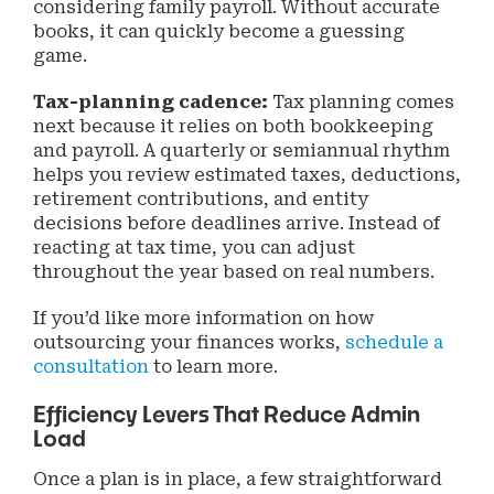
considering family payroll. Without accurate
books, it can quickly become a guessing
game.
Tax-planning cadence:
Tax planning comes
next because it relies on both bookkeeping
and payroll. A quarterly or semiannual rhythm
helps you review estimated taxes, deductions,
retirement contributions, and entity
decisions before deadlines arrive. Instead of
reacting at tax time, you can adjust
throughout the year based on real numbers.
If you’d like more information on how
outsourcing your finances works,
schedule a
consultation
to learn more.
Efficiency Levers That Reduce Admin
Load
Once a plan is in place, a few straightforward