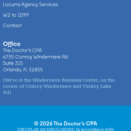
Locums Agency Services
W2 to 1099
Contact
Office
The Doctor’s CPA
6735 Conroy Windermere Rd
Suite 315
Orlando, FL 32835
(We’re in the Windermere Business Center, on the
corner of Conroy Windermere and Turkey Lake
Rd)
© 2026 The Doctor’s CPA
CIRCULAR 230 DISCLOSURE
: In accordance with