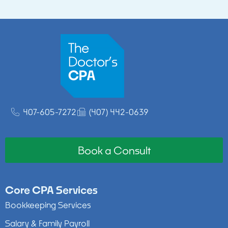
407-605-7272
(407) 442-0639
Book a Consult
Core CPA Services
Bookkeeping Services
Salary & Family Payroll