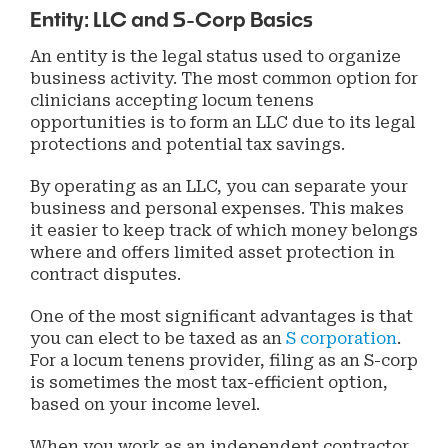
Entity: LLC and S-Corp Basics
An entity is the legal status used to organize
business activity. The most common option for
clinicians accepting locum tenens
opportunities is to form an LLC due to its legal
protections and potential tax savings.
By operating as an LLC, you can separate your
business and personal expenses. This makes
it easier to keep track of which money belongs
where and offers limited asset protection in
contract disputes.
One of the most significant advantages is that
you can elect to be taxed as an
S corporation
.
For a locum tenens provider, filing as an S-corp
is sometimes the most tax-efficient option,
based on your income level.
When you work as an independent contractor,