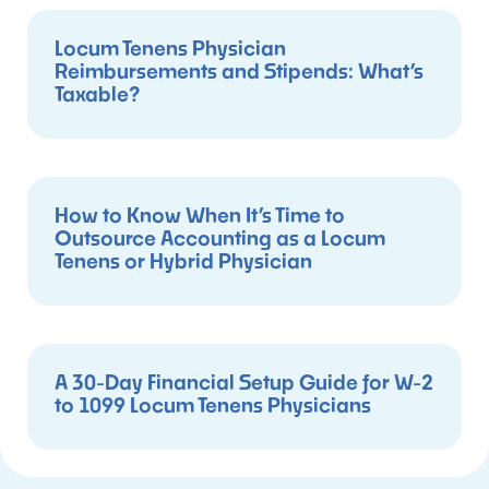
Locum Tenens Physician
Reimbursements and Stipends: What’s
Taxable?
How to Know When It’s Time to
Outsource Accounting as a Locum
Tenens or Hybrid Physician
A 30-Day Financial Setup Guide for W-2
to 1099 Locum Tenens Physicians