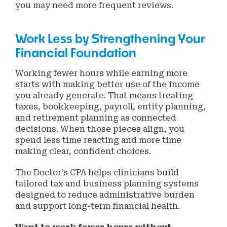
you may need more frequent reviews.
Work Less by Strengthening Your
Financial Foundation
Working fewer hours while earning more
starts with making better use of the income
you already generate. That means treating
taxes, bookkeeping, payroll, entity planning,
and retirement planning as connected
decisions. When those pieces align, you
spend less time reacting and more time
making clear, confident choices.
The Doctor’s CPA helps clinicians build
tailored tax and business planning systems
designed to reduce administrative burden
and support long-term financial health.