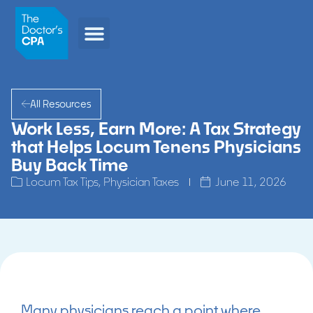
All Resources
Work Less, Earn More: A Tax Strategy
that Helps Locum Tenens Physicians
Buy Back Time
Locum Tax Tips
,
Physician Taxes
June 11, 2026
Many physicians reach a point where