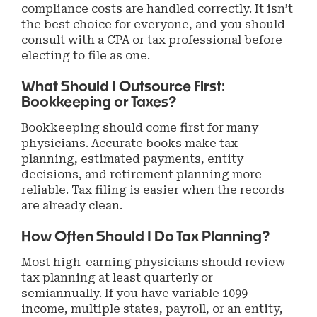
compliance costs are handled correctly. It isn’t
the best choice for everyone, and you should
consult with a CPA or tax professional before
electing to file as one.
What Should I Outsource First:
Bookkeeping or Taxes?
Bookkeeping should come first for many
physicians. Accurate books make tax
planning, estimated payments, entity
decisions, and retirement planning more
reliable. Tax filing is easier when the records
are already clean.
How Often Should I Do Tax Planning?
Most high-earning physicians should review
tax planning at least quarterly or
semiannually. If you have variable 1099
income, multiple states, payroll, or an entity,