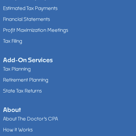
Estimated Tax Payments
Financial Statements
Profit Maximization Meetings
Tax Filing
Add-On Services
Tax Planning
Retirement Planning
State Tax Returns
About
About The Doctor’s CPA
How it Works