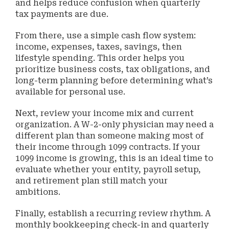
and helps reduce confusion when quarterly
tax payments are due.
From there, use a simple cash flow system:
income, expenses, taxes, savings, then
lifestyle spending. This order helps you
prioritize business costs, tax obligations, and
long-term planning before determining what’s
available for personal use.
Next, review your income mix and current
organization. A W-2-only physician may need a
different plan than someone making most of
their income through 1099 contracts. If your
1099 income is growing, this is an ideal time to
evaluate whether your entity, payroll setup,
and retirement plan still match your
ambitions.
Finally, establish a recurring review rhythm. A
monthly bookkeeping check-in and quarterly