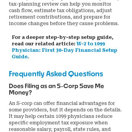
tax-planning review can help you monitor
cash flow, estimate tax obligations, adjust
retirement contributions, and prepare for
income changes before they cause problems.
For a deeper step-by-step setup guide,
read our related article:
W-2 to 1099
Physician: First 30-Day Financial Setup
Guide.
Frequently Asked Questions
Does Filing as an S-Corp Save Me
Money?
An S-corp can offer financial advantages for
some providers, but it depends on the details.
It may help certain 1099 physicians reduce
specific employment tax exposure when
reasonable salary, payroll, state rules, and