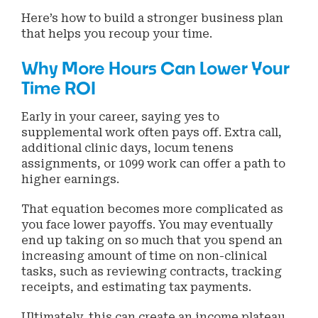
Here’s how to build a stronger business plan
that helps you recoup your time.
Why More Hours Can Lower Your
Time ROI
Early in your career, saying yes to
supplemental work often pays off. Extra call,
additional clinic days, locum tenens
assignments, or 1099 work can offer a path to
higher earnings.
That equation becomes more complicated as
you face lower payoffs. You may eventually
end up taking on so much that you spend an
increasing amount of time on non-clinical
tasks, such as reviewing contracts, tracking
receipts, and estimating tax payments.
Ultimately, this can create an income plateau,