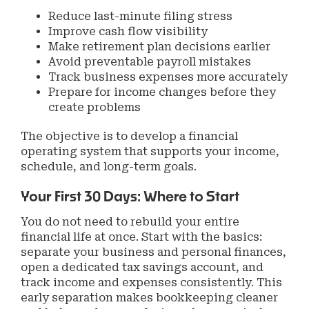
Reduce last-minute filing stress
Improve cash flow visibility
Make retirement plan decisions earlier
Avoid preventable payroll mistakes
Track business expenses more accurately
Prepare for income changes before they
create problems
The objective is to develop a financial
operating system that supports your income,
schedule, and long-term goals.
Your First 30 Days: Where to Start
You do not need to rebuild your entire
financial life at once. Start with the basics:
separate your business and personal finances,
open a dedicated tax savings account, and
track income and expenses consistently. This
early separation makes bookkeeping cleaner