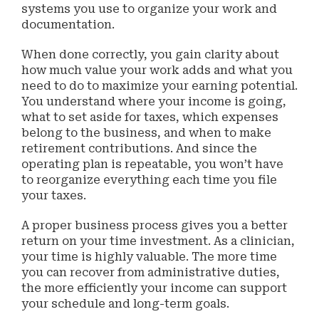
systems you use to organize your work and
documentation.
When done correctly, you gain clarity about
how much value your work adds and what you
need to do to maximize your earning potential.
You understand where your income is going,
what to set aside for taxes, which expenses
belong to the business, and when to make
retirement contributions. And since the
operating plan is repeatable, you won’t have
to reorganize everything each time you file
your taxes.
A proper business process gives you a better
return on your time investment. As a clinician,
your time is highly valuable. The more time
you can recover from administrative duties,
the more efficiently your income can support
your schedule and long-term goals.