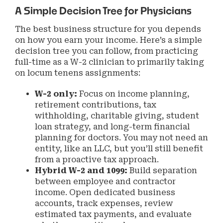
A Simple Decision Tree for Physicians
The best business structure for you depends
on how you earn your income. Here’s a simple
decision tree you can follow, from practicing
full-time as a W-2 clinician to primarily taking
on locum tenens assignments:
W-2 only:
Focus on income planning,
retirement contributions, tax
withholding, charitable giving, student
loan strategy, and long-term financial
planning for doctors. You may not need an
entity, like an LLC, but you’ll still benefit
from a proactive tax approach.
Hybrid W-2 and 1099:
Build separation
between employee and contractor
income. Open dedicated business
accounts, track expenses, review
estimated tax payments, and evaluate