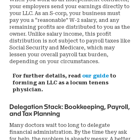
your employers send your earnings directly to
your LLC. As an S-corp, your business must
pay you a “reasonable” W-2 salary, and any
remaining profits are distributed to you as the
owner. Unlike salary income, this profit
distribution is not subject to payroll taxes like
Social Security and Medicare, which may
lessen your overall payroll tax burden,
depending on your circumstances.
For further details, read
our guide
to
forming an LLC as a locum tenens
physician.
Delegation Stack: Bookkeeping, Payroll,
and Tax Planning
Many doctors wait too long to delegate
financial administration. By the time they ask
for help, the problem is already messy. A better