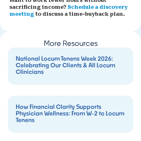
Want to work fewer hours without
sacrificing income?
Schedule a discovery
meeting
to discuss a time-buyback plan.
More Resources
National Locum Tenens Week 2026:
Celebrating Our Clients & All Locum
Clinicians
How Financial Clarity Supports
Physician Wellness: From W-2 to Locum
Tenens