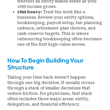
whether an entity makes sense as your
1099 income grows.
1099 heavy:
Treat the work like a
business. Review your entity options,
bookkeeping, payroll setup, tax-planning
cadence, retirement-plan choices, and
cash-reserve targets. This is where
outsourcing bookkeeping often becomes
one of the first high-value moves.
How To Begin Building Your
Structure
Taking your time back doesn’t happen
through one big decision. It usually occurs
through a stack of smaller decisions that
reduce friction. For physicians, that stack
often includes three major areas: entity,
delegation, and financial efficiency.