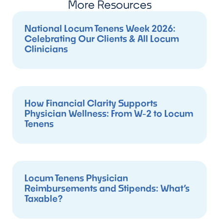
More Resources
National Locum Tenens Week 2026:
Celebrating Our Clients & All Locum
Clinicians
How Financial Clarity Supports
Physician Wellness: From W-2 to Locum
Tenens
Locum Tenens Physician
Reimbursements and Stipends: What’s
Taxable?