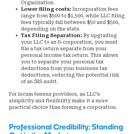
Organization.
Lower filing costs:
Incorporation fees
range from $500 to $1,500, while LLC filing
fees typically fall between $50 and $500,
depending on the state.
Tax Filing Separation:
By upgrading
your LLC to an S-corporation, you must
file a tax return separate from your
personal income tax return. This allows
you to separate your personal tax
deductions from your business tax
deductions, reducing the potential risk
of an IRS audit.
For locum tenens providers, an LLC’s
simplicity and flexibility make it a more
practical choice than forming a corporation.
Professional Credibility: Standing