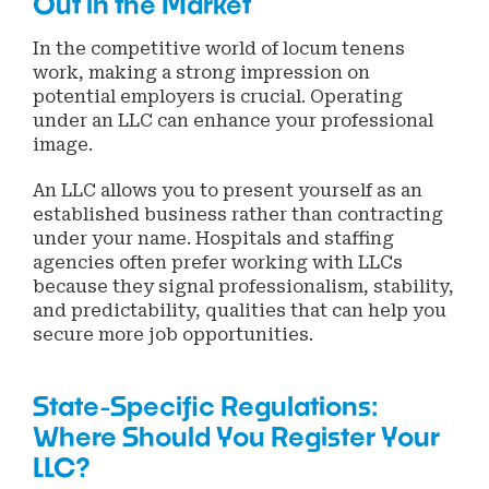
Out in the Market
In the competitive world of locum tenens
work, making a strong impression on
potential employers is crucial. Operating
under an LLC can enhance your professional
image.
An LLC allows you to present yourself as an
established business rather than contracting
under your name. Hospitals and staffing
agencies often prefer working with LLCs
because they signal professionalism, stability,
and predictability, qualities that can help you
secure more job opportunities.
State-Specific Regulations:
Where Should You Register Your
LLC?