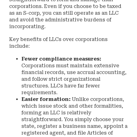
corporations. Even if you choose to be taxed
as an S-corp, you can still operate as an LLC
and avoid the administrative burdens of
incorporating.
Key benefits of LLCs over corporations
include:
Fewer compliance measures:
Corporations must maintain extensive
financial records, use accrual accounting,
and follow strict organizational
structures. LLCs have far fewer
requirements.
Easier formation:
Unlike corporations,
which issue stock and other formalities,
forming an LLC is relatively
straightforward. You simply choose your
state, register a business name, appoint a
registered agent, and file Articles of