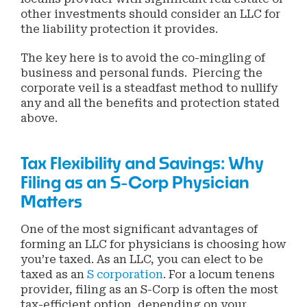
other investments should consider an LLC for
the liability protection it provides.
The key here is to avoid the co-mingling of
business and personal funds. Piercing the
corporate veil is a steadfast method to nullify
any and all the benefits and protection stated
above.
Tax Flexibility and Savings: Why
Filing as an S-Corp Physician
Matters
One of the most significant advantages of
forming an LLC for physicians is choosing how
you’re taxed. As an LLC, you can elect to be
taxed as an
S corporation
. For a locum tenens
provider, filing as an S-Corp is often the most
tax-efficient option, depending on your