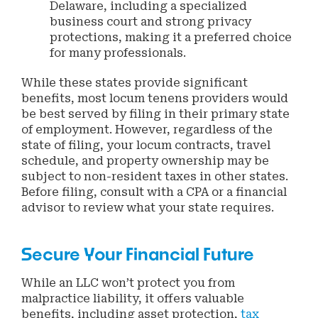
Delaware, including a specialized
business court and strong privacy
protections, making it a preferred choice
for many professionals.
While these states provide significant
benefits, most locum tenens providers would
be best served by filing in their primary state
of employment. However, regardless of the
state of filing, your locum contracts, travel
schedule, and property ownership may be
subject to non-resident taxes in other states.
Before filing, consult with a CPA or a financial
advisor to review what your state requires.
Secure Your Financial Future
While an LLC won’t protect you from
malpractice liability, it offers valuable
benefits, including asset protection,
tax