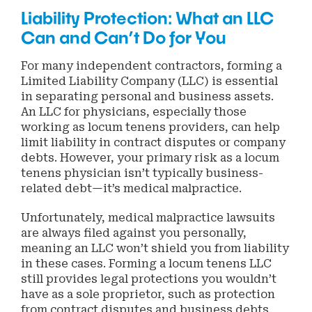
Liability Protection: What an LLC
Can and Can’t Do for You
For many independent contractors, forming a
Limited Liability Company (LLC) is essential
in separating personal and business assets.
An LLC for physicians, especially those
working as locum tenens providers, can help
limit liability in contract disputes or company
debts. However, your primary risk as a locum
tenens physician isn’t typically business-
related debt—it’s medical malpractice.
Unfortunately, medical malpractice lawsuits
are always filed against you personally,
meaning an LLC won’t shield you from liability
in these cases. Forming a locum tenens LLC
still provides legal protections you wouldn’t
have as a sole proprietor, such as protection
from contract disputes and business debts.