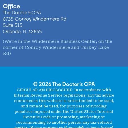
Office
The Doctor’s CPA
6735 Conroy Windermere Rd
Suite 315
Orlando, FL 32835
(We’re in the Windermere Business Center, on the
corner of Conroy Windermere and Turkey Lake
Rd)
© 2026 The Doctor’s CPA
CIRCULAR 230 DISCLOSURE
: In accordance with
Internal Revenue Service regulations, any tax advice
contained in this website is not intended to be used,
and cannot be used, for purposes of avoiding
penalties imposed under the United States Internal
Revenue Code or promoting, marketing or
recommending to another person any tax-related
matter. Please contact us if you wish to have formal