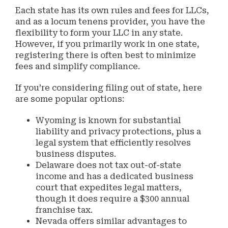
Each state has its own rules and fees for LLCs,
and as a locum tenens provider, you have the
flexibility to form your LLC in any state.
However, if you primarily work in one state,
registering there is often best to minimize
fees and simplify compliance.
If you’re considering filing out of state, here
are some popular options:
Wyoming is known for substantial
liability and privacy protections, plus a
legal system that efficiently resolves
business disputes.
Delaware does not tax out-of-state
income and has a dedicated business
court that expedites legal matters,
though it does require a $300 annual
franchise tax.
Nevada offers similar advantages to