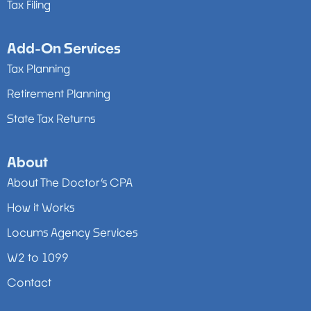
Tax Filing
Add-On Services
Tax Planning
Retirement Planning
State Tax Returns
About
About The Doctor’s CPA
How it Works
Locums Agency Services
W2 to 1099
Contact