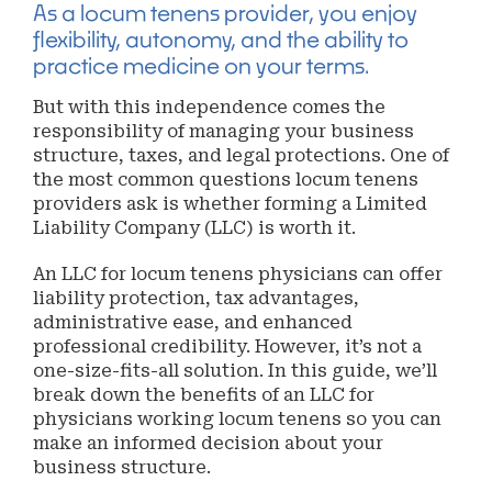
As a locum tenens provider, you enjoy
flexibility, autonomy, and the ability to
practice medicine on your terms.
But with this independence comes the
responsibility of managing your business
structure, taxes, and legal protections. One of
the most common questions locum tenens
providers ask is whether forming a Limited
Liability Company (LLC) is worth it.
An LLC for locum tenens physicians can offer
liability protection, tax advantages,
administrative ease, and enhanced
professional credibility. However, it’s not a
one-size-fits-all solution. In this guide, we’ll
break down the benefits of an LLC for
physicians working locum tenens so you can
make an informed decision about your
business structure.