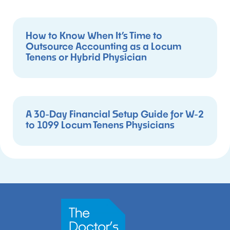
How to Know When It’s Time to
Outsource Accounting as a Locum
Tenens or Hybrid Physician
A 30-Day Financial Setup Guide for W-2
to 1099 Locum Tenens Physicians