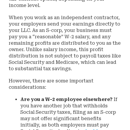
income level.
When you work as an independent contractor,
your employers send your earnings directly to
your LLC. As an S-corp, your business must
pay you a “reasonable” W-2 salary, and any
remaining profits are distributed to you as the
owner. Unlike salary income, this profit
distribution is not subject to payroll taxes like
Social Security and Medicare, which can lead
to substantial tax savings.
However, there are some important
considerations:
Are you a W-2 employee elsewhere?
If
you have another job that withholds
Social Security taxes, filing as an S-corp
may not offer significant benefits
initially, as both employers must pay