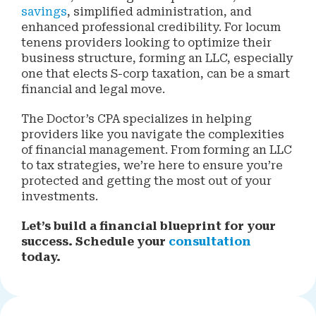
savings
, simplified administration, and
enhanced professional credibility. For locum
tenens providers looking to optimize their
business structure, forming an LLC, especially
one that elects S-corp taxation, can be a smart
financial and legal move.
The Doctor’s CPA specializes in helping
providers like you navigate the complexities
of financial management. From forming an LLC
to tax strategies, we’re here to ensure you’re
protected and getting the most out of your
investments.
Let’s build a financial blueprint for your
success. Schedule your
consultation
today.