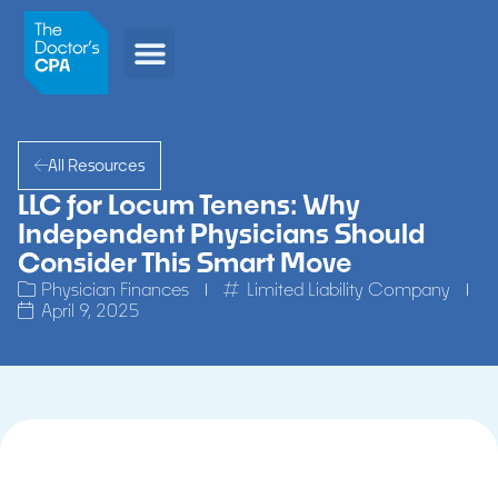
All Resources
LLC for Locum Tenens: Why
Independent Physicians Should
Consider This Smart Move
Physician Finances
Limited Liability Company
April 9, 2025