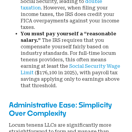
Social Security, leading to
double
taxation
. However, when filing your
income taxes, the IRS does credit your
FICA overpayments against your income
taxes.
You must pay yourself a “reasonable
salary.”
The IRS requires that you
compensate yourself fairly based on
industry standards. For full-time locum
tenens providers, this often means
earning at least the
Social Security Wage
Limit
($176,100 in 2025), with payroll tax
savings applying only to earnings above
that threshold.
Administrative Ease: Simplicity
Over Complexity
Locum tenens LLCs are significantly more
straightforward to form and manage than