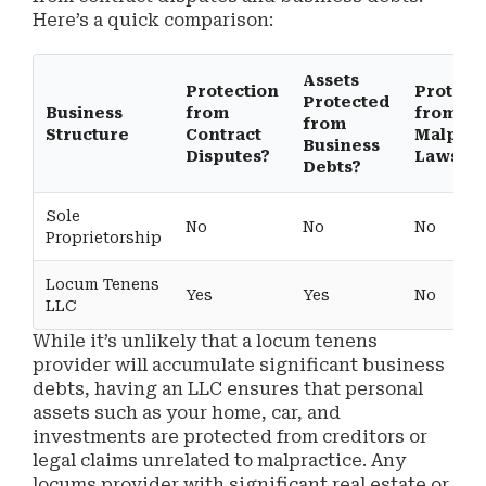
Here’s a quick comparison:
Assets
Protection
Protect
Protected
Business
from
from
from
Structure
Contract
Malprac
Business
Disputes?
Lawsuit
Debts?
Sole
No
No
No
Proprietorship
Locum Tenens
Yes
Yes
No
LLC
While it’s unlikely that a locum tenens
provider will accumulate significant business
debts, having an LLC ensures that personal
assets such as your home, car, and
investments are protected from creditors or
legal claims unrelated to malpractice. Any
locums provider with significant real estate or