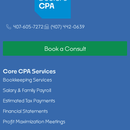
407-605-7272
(407) 442-0639
Book a Consult
Core CPA Services
Bookkeeping Services
Salary & Family Payroll
Estimated Tax Payments
Financial Statements
Profit Maximization Meetings